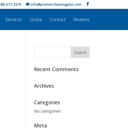
248) 677-3376
info@premiercleaningplus.com
Services
Quote
Contact
Reviews
Recent Comments
Archives
Categories
No categories
Meta