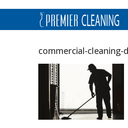
commercial-cleaning-d