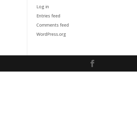
Log in
Entries feed
Comments feed
WordPress.org