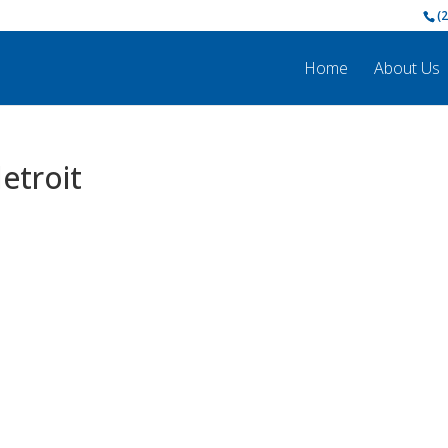
(
Home
About Us
etroit