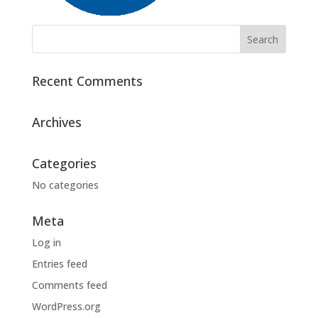
Recent Comments
Archives
Categories
No categories
Meta
Log in
Entries feed
Comments feed
WordPress.org