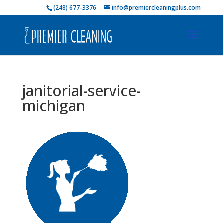
(248) 677-3376
info@premiercleaningplus.com
janitorial-service-
michigan